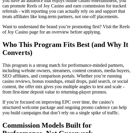
you have an audience that enjoys online casino entertainment, you
can promote Reels of Joy Casino and earn commission for tracked
referrals - with reporting you can actually rely on and support that
treats affiliates like long-term partners, not one-off placements.
Want to understand the brand you’re promoting first? Visit the Reels
of Joy Casino page for an overview before applying.
Who This Program Fits Best (and Why It
Converts)
This program is a strong match for performance-minded partners,
including website owners, streamers, content creators, media buyers,
SEO affiliates, and comparison portals. Whether you’re running
casino reviews, bonus roundups, email drops, paid search, or social
content, the offer mix gives you multiple angles to test and scale -
from first-time deposit value to returning-player promos.
If you’re focused on improving EPC over time, the casino’s
structured welcome package and ongoing promo cadence can help
you build campaigns that don’t rely on a single spike of traffic.
Commission Models Built for