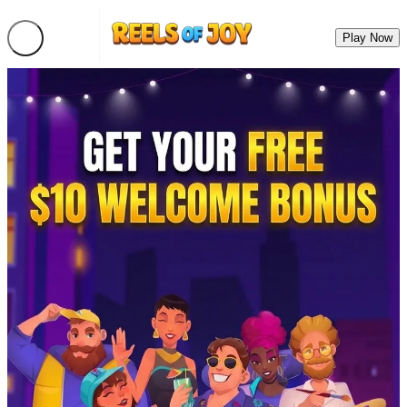
Play Now