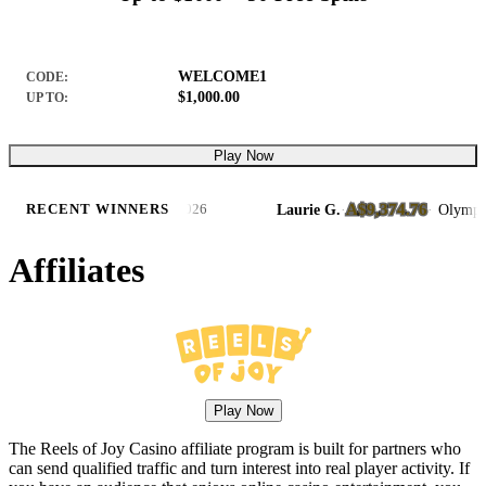
WELCOME1
CODE:
$1,000.00
UP TO:
Play Now
A$9,374.76
tunate Buddha Slots
Laurie G.
·
·
Olympus Th
RECENT WINNERS
8/6/2026
Affiliates
Play Now
The Reels of Joy Casino affiliate program is built for partners who
can send qualified traffic and turn interest into real player activity. If