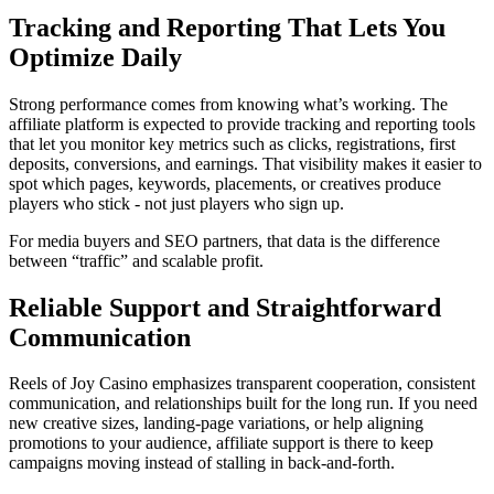
Tracking and Reporting That Lets You
Optimize Daily
Strong performance comes from knowing what’s working. The
affiliate platform is expected to provide tracking and reporting tools
that let you monitor key metrics such as clicks, registrations, first
deposits, conversions, and earnings. That visibility makes it easier to
spot which pages, keywords, placements, or creatives produce
players who stick - not just players who sign up.
For media buyers and SEO partners, that data is the difference
between “traffic” and scalable profit.
Reliable Support and Straightforward
Communication
Reels of Joy Casino emphasizes transparent cooperation, consistent
communication, and relationships built for the long run. If you need
new creative sizes, landing-page variations, or help aligning
promotions to your audience, affiliate support is there to keep
campaigns moving instead of stalling in back-and-forth.