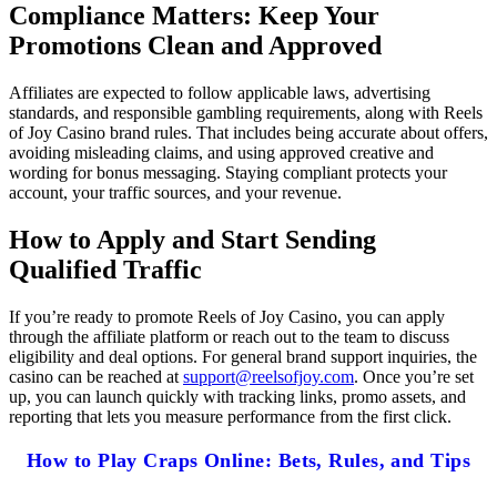
Compliance Matters: Keep Your
Promotions Clean and Approved
Affiliates are expected to follow applicable laws, advertising
standards, and responsible gambling requirements, along with Reels
of Joy Casino brand rules. That includes being accurate about offers,
avoiding misleading claims, and using approved creative and
wording for bonus messaging. Staying compliant protects your
account, your traffic sources, and your revenue.
How to Apply and Start Sending
Qualified Traffic
If you’re ready to promote Reels of Joy Casino, you can apply
through the affiliate platform or reach out to the team to discuss
eligibility and deal options. For general brand support inquiries, the
casino can be reached at
support@reelsofjoy.com
. Once you’re set
up, you can launch quickly with tracking links, promo assets, and
reporting that lets you measure performance from the first click.
How to Play Craps Online: Bets, Rules, and Tips