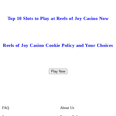
Top 10 Slots to Play at Reels of Joy Casino Now
Reels of Joy Casino Cookie Policy and Your Choices
Play Now
FAQ
About Us