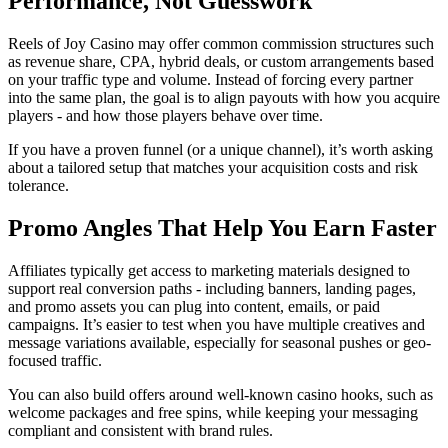
Performance, Not Guesswork
Reels of Joy Casino may offer common commission structures such
as revenue share, CPA, hybrid deals, or custom arrangements based
on your traffic type and volume. Instead of forcing every partner
into the same plan, the goal is to align payouts with how you acquire
players - and how those players behave over time.
If you have a proven funnel (or a unique channel), it’s worth asking
about a tailored setup that matches your acquisition costs and risk
tolerance.
Promo Angles That Help You Earn Faster
Affiliates typically get access to marketing materials designed to
support real conversion paths - including banners, landing pages,
and promo assets you can plug into content, emails, or paid
campaigns. It’s easier to test when you have multiple creatives and
message variations available, especially for seasonal pushes or geo-
focused traffic.
You can also build offers around well-known casino hooks, such as
welcome packages and free spins, while keeping your messaging
compliant and consistent with brand rules.