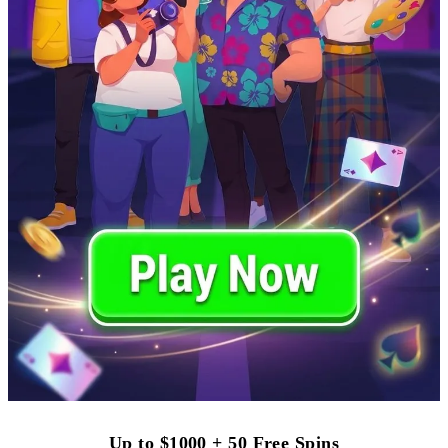
Up to $1000 + 50 Free Spins