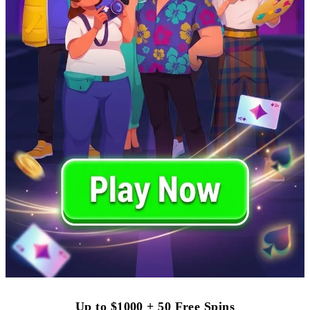
Up to $1000 + 50 Free Spins