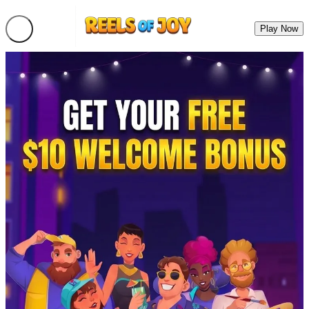
Play Now