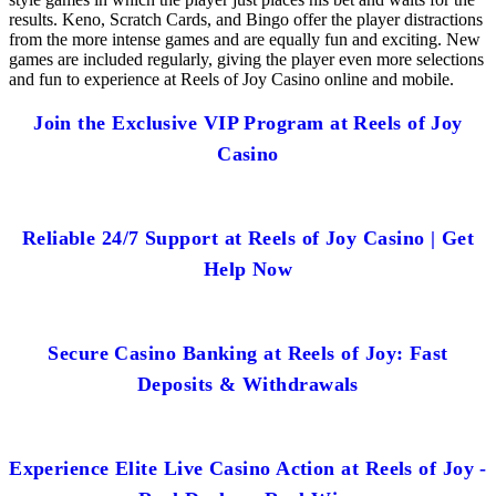
results. Keno, Scratch Cards, and Bingo offer the player distractions
from the more intense games and are equally fun and exciting. New
games are included regularly, giving the player even more selections
and fun to experience at Reels of Joy Casino online and mobile.
Join the Exclusive VIP Program at Reels of Joy
Casino
Reliable 24/7 Support at Reels of Joy Casino | Get
Help Now
Secure Casino Banking at Reels of Joy: Fast
Deposits & Withdrawals
Experience Elite Live Casino Action at Reels of Joy -