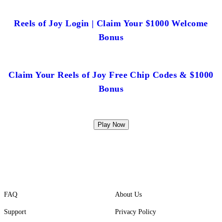
Reels of Joy Login | Claim Your $1000 Welcome
Bonus
Claim Your Reels of Joy Free Chip Codes & $1000
Bonus
Play Now
FAQ
About Us
Support
Privacy Policy