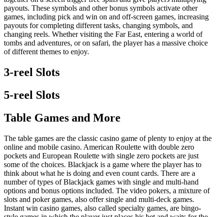
payouts. These symbols and other bonus symbols activate other
games, including pick and win on and off-screen games, increasing
payouts for completing different tasks, changing symbols, and
changing reels. Whether visiting the Far East, entering a world of
tombs and adventures, or on safari, the player has a massive choice
of different themes to enjoy.
3-reel Slots
5-reel Slots
Table Games and More
The table games are the classic casino game of plenty to enjoy at the
online and mobile casino. American Roulette with double zero
pockets and European Roulette with single zero pockets are just
some of the choices. Blackjack is a game where the player has to
think about what he is doing and even count cards. There are a
number of types of Blackjack games with single and multi-hand
options and bonus options included. The video pokers, a mixture of
slots and poker games, also offer single and multi-deck games.
Instant win casino games, also called specialty games, are bingo-
style games in which the player just places his bet and waits for the