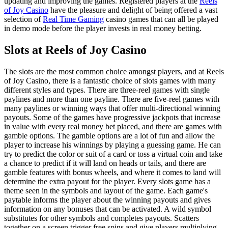
updating and improving the games. Registered players at the
Reels
of Joy Casino
have the pleasure and delight of being offered a vast
selection of
Real Time Gaming
casino games that can all be played
in demo mode before the player invests in real money betting.
Slots at Reels of Joy Casino
The slots are the most common choice amongst players, and at Reels
of Joy Casino, there is a fantastic choice of slots games with many
different styles and types. There are three-reel games with single
paylines and more than one payline. There are five-reel games with
many paylines or winning ways that offer multi-directional winning
payouts. Some of the games have progressive jackpots that increase
in value with every real money bet placed, and there are games with
gamble options. The gamble options are a lot of fun and allow the
player to increase his winnings by playing a guessing game. He can
try to predict the color or suit of a card or toss a virtual coin and take
a chance to predict if it will land on heads or tails, and there are
gamble features with bonus wheels, and where it comes to land will
determine the extra payout for the player. Every slots game has a
theme seen in the symbols and layout of the game. Each game's
paytable informs the player about the winning payouts and gives
information on any bonuses that can be activated. A wild symbol
substitutes for other symbols and completes payouts. Scatters
together on a screen trigger free spins and give players multiplying