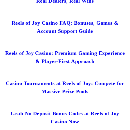
Real Dealers, Real Wins
Reels of Joy Casino FAQ: Bonuses, Games &
Account Support Guide
Reels of Joy Casino: Premium Gaming Experience
& Player-First Approach
Casino Tournaments at Reels of Joy: Compete for
Massive Prize Pools
Grab No Deposit Bonus Codes at Reels of Joy
Casino Now