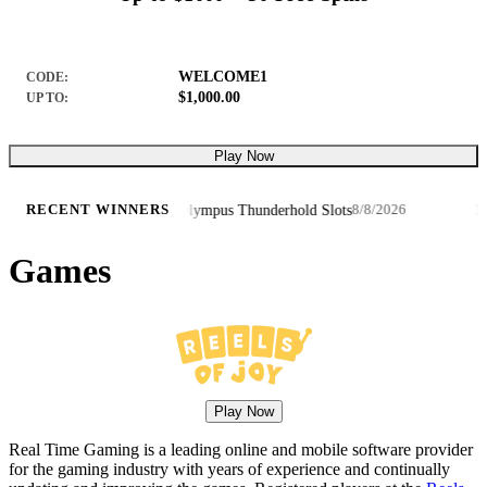
WELCOME1
CODE:
$1,000.00
UP TO:
Play Now
A$11,241.79
aylee M.
·
·
Olympus Thunderhold Slots
Max
RECENT WINNERS
8/8/2026
Games
Play Now
Real Time Gaming is a leading online and mobile software provider
for the gaming industry with years of experience and continually