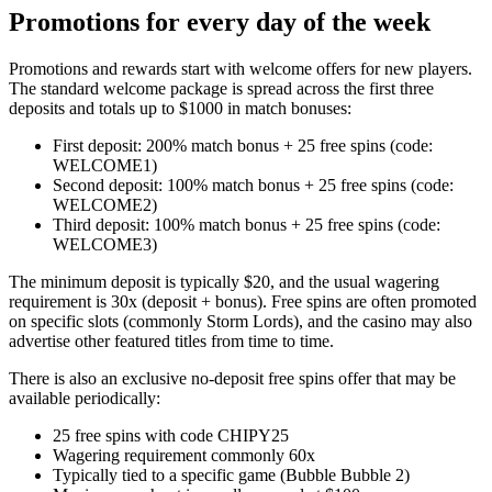
Promotions for every day of the week
Promotions and rewards start with welcome offers for new players.
The standard welcome package is spread across the first three
deposits and totals up to $1000 in match bonuses:
First deposit: 200% match bonus + 25 free spins (code:
WELCOME1)
Second deposit: 100% match bonus + 25 free spins (code:
WELCOME2)
Third deposit: 100% match bonus + 25 free spins (code:
WELCOME3)
The minimum deposit is typically $20, and the usual wagering
requirement is 30x (deposit + bonus). Free spins are often promoted
on specific slots (commonly Storm Lords), and the casino may also
advertise other featured titles from time to time.
There is also an exclusive no-deposit free spins offer that may be
available periodically:
25 free spins with code CHIPY25
Wagering requirement commonly 60x
Typically tied to a specific game (Bubble Bubble 2)