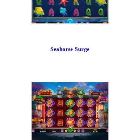
Seahorse Surge