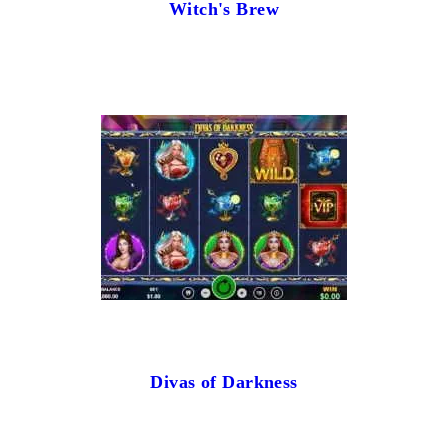
Witch's Brew
Divas of Darkness