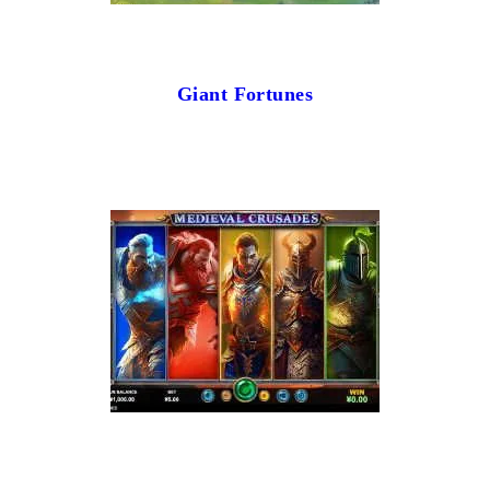
Giant Fortunes