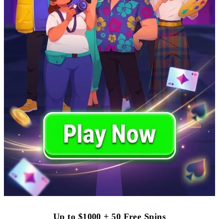
Up to $1000 + 50 Free Spins