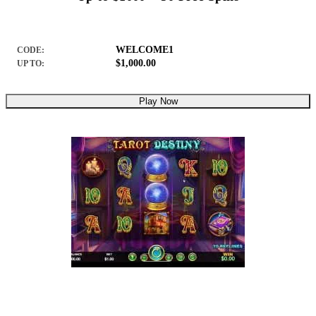
WELCOME1
CODE:
$1,000.00
UP TO:
Play Now