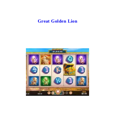
Great Golden Lion