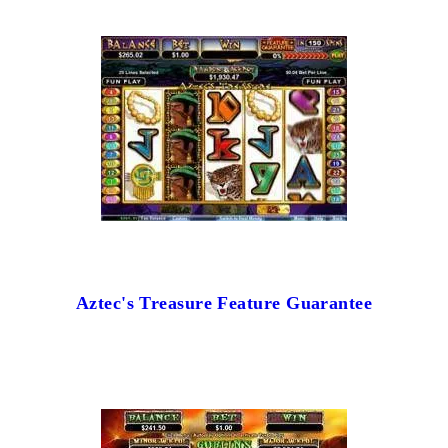
Aztec's Treasure Feature Guarantee