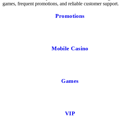
games, frequent promotions, and reliable customer support.
Promotions
Mobile Casino
Games
VIP