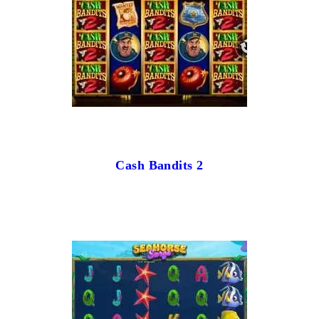
Cash Bandits 2