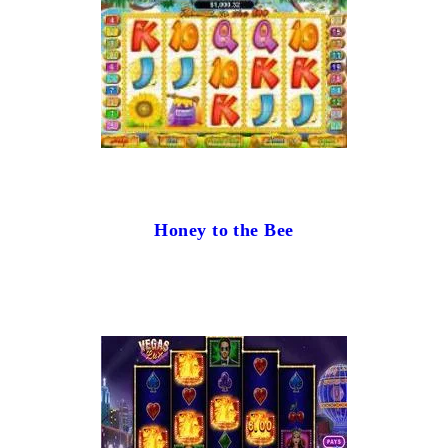
Honey to the Bee