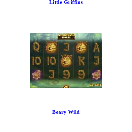
Little Griffins
Beary Wild