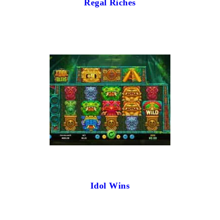
Regal Riches
Idol Wins