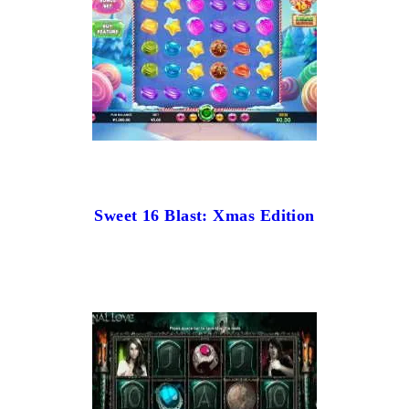
Sweet 16 Blast: Xmas Edition