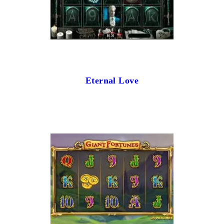
Eternal Love