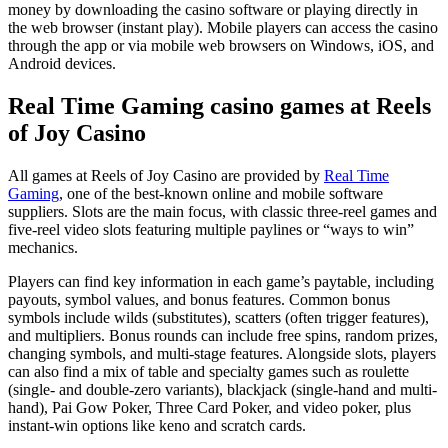
money by downloading the casino software or playing directly in
the web browser (instant play). Mobile players can access the casino
through the app or via mobile web browsers on Windows, iOS, and
Android devices.
Real Time Gaming casino games at Reels
of Joy Casino
All games at Reels of Joy Casino are provided by
Real Time
Gaming
, one of the best-known online and mobile software
suppliers. Slots are the main focus, with classic three-reel games and
five-reel video slots featuring multiple paylines or “ways to win”
mechanics.
Players can find key information in each game’s paytable, including
payouts, symbol values, and bonus features. Common bonus
symbols include wilds (substitutes), scatters (often trigger features),
and multipliers. Bonus rounds can include free spins, random prizes,
changing symbols, and multi-stage features. Alongside slots, players
can also find a mix of table and specialty games such as roulette
(single- and double-zero variants), blackjack (single-hand and multi-
hand), Pai Gow Poker, Three Card Poker, and video poker, plus
instant-win options like keno and scratch cards.