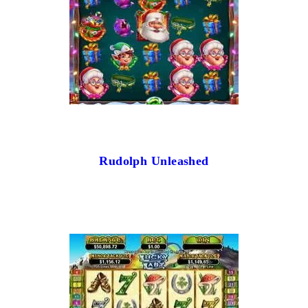
Rudolph Unleashed