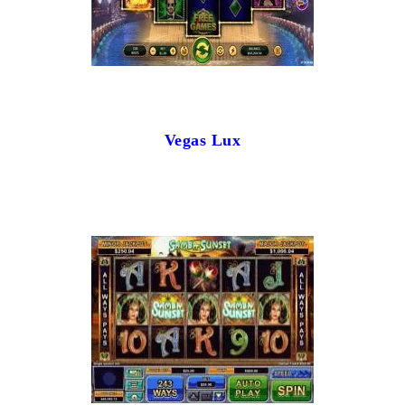
Vegas Lux