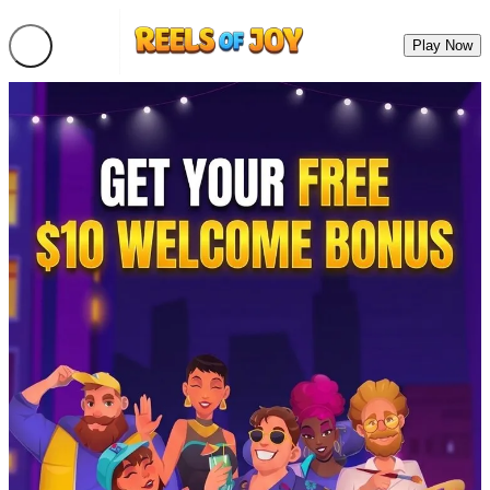
Play Now