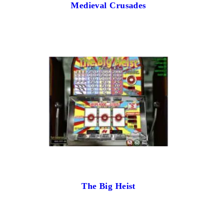
Medieval Crusades
The Big Heist