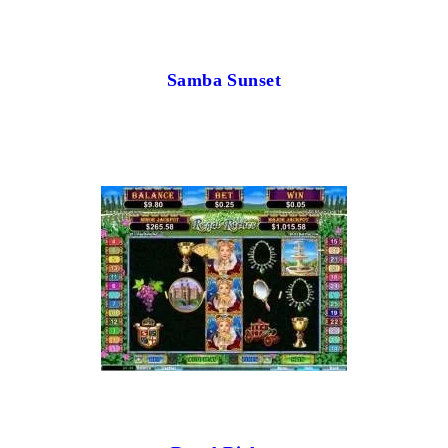
Samba Sunset