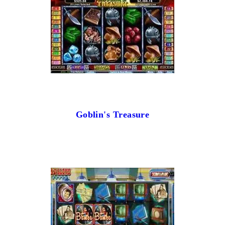
Goblin's Treasure