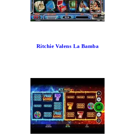
Ritchie Valens La Bamba