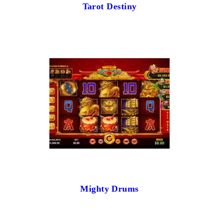
Tarot Destiny
Mighty Drums