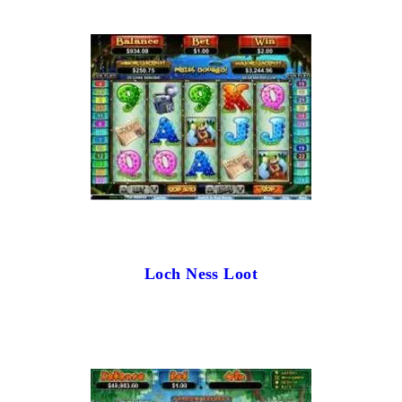
Loch Ness Loot