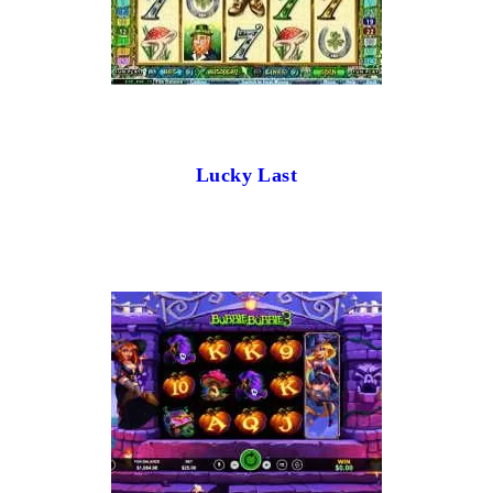
Lucky Last