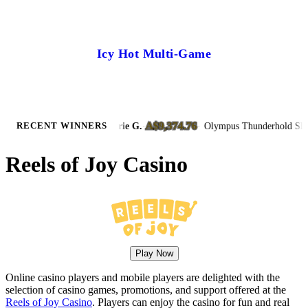
Icy Hot Multi-Game
A$9,374.76
Laurie G.
·
·
Olympus Thunderhold Slots
RECENT WINNERS
8/6/2026
Reels of Joy Casino
Play Now
Online casino players and mobile players are delighted with the
selection of casino games, promotions, and support offered at the
Reels of Joy Casino
. Players can enjoy the casino for fun and real