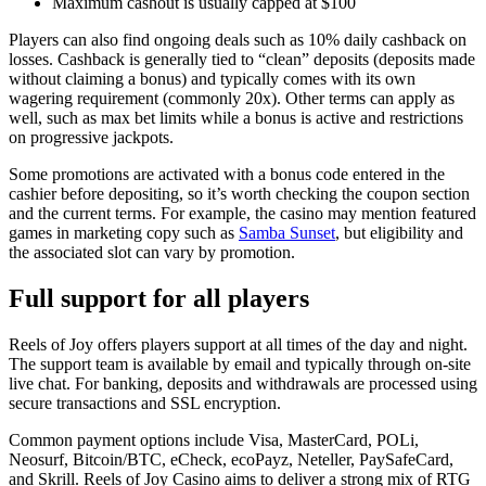
Maximum cashout is usually capped at $100
Players can also find ongoing deals such as 10% daily cashback on
losses. Cashback is generally tied to “clean” deposits (deposits made
without claiming a bonus) and typically comes with its own
wagering requirement (commonly 20x). Other terms can apply as
well, such as max bet limits while a bonus is active and restrictions
on progressive jackpots.
Some promotions are activated with a bonus code entered in the
cashier before depositing, so it’s worth checking the coupon section
and the current terms. For example, the casino may mention featured
games in marketing copy such as
Samba Sunset
, but eligibility and
the associated slot can vary by promotion.
Full support for all players
Reels of Joy offers players support at all times of the day and night.
The support team is available by email and typically through on-site
live chat. For banking, deposits and withdrawals are processed using
secure transactions and SSL encryption.
Common payment options include Visa, MasterCard, POLi,
Neosurf, Bitcoin/BTC, eCheck, ecoPayz, Neteller, PaySafeCard,
and Skrill. Reels of Joy Casino aims to deliver a strong mix of RTG