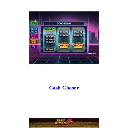
Cash Chaser