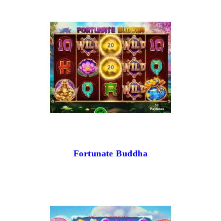
Fortunate Buddha