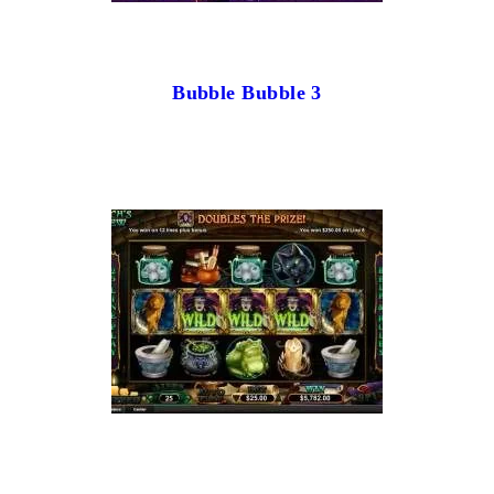
Bubble Bubble 3