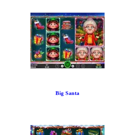
Big Santa