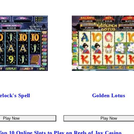
lock's Spell
Golden Lotus
Play Now
Play Now
Top 10 Online Slots to Play on Reels of Joy Casino