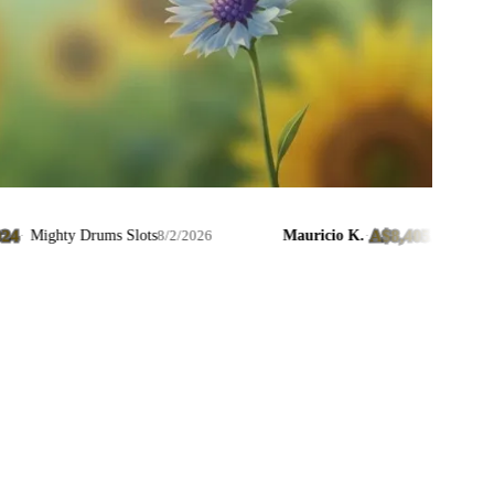
A$8,405.95
hty Drums Slots
Mauricio K.
·
·
Mighty Drums
8/2/2026