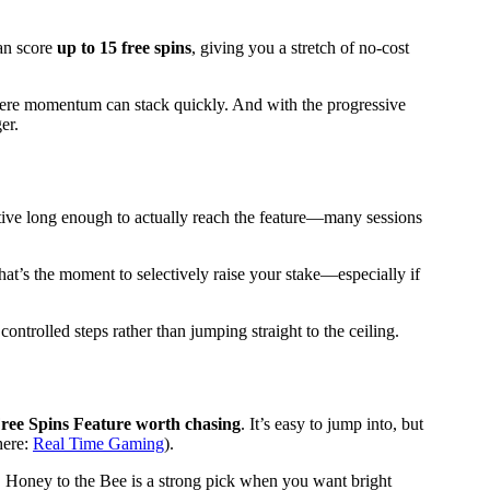
can score
up to 15 free spins
, giving you a stretch of no-cost
 where momentum can stack quickly. And with the progressive
er.
y active long enough to actually reach the feature—many sessions
at’s the moment to selectively raise your stake—especially if
ontrolled steps rather than jumping straight to the ceiling.
a Free Spins Feature worth chasing
. It’s easy to jump into, but
here:
Real Time Gaming
).
. Honey to the Bee is a strong pick when you want bright