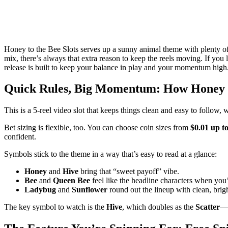
Honey to the Bee Slots serves up a sunny animal theme with plenty of
mix, there’s always that extra reason to keep the reels moving. If yo
release is built to keep your balance in play and your momentum high
Quick Rules, Big Momentum: How Honey 
This is a 5-reel video slot that keeps things clean and easy to follow,
Bet sizing is flexible, too. You can choose coin sizes from
$0.01 up t
confident.
Symbols stick to the theme in a way that’s easy to read at a glance:
Honey
and
Hive
bring that “sweet payoff” vibe.
Bee
and
Queen Bee
feel like the headline characters when you’
Ladybug
and
Sunflower
round out the lineup with clean, brigh
The key symbol to watch is the
Hive
, which doubles as the
Scatter
—a