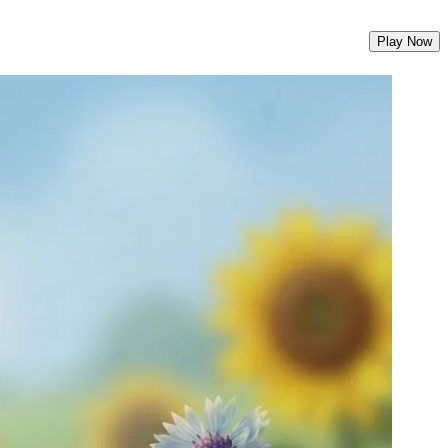
Play Now