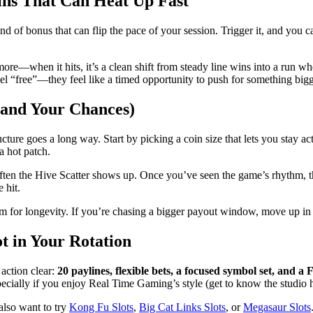
ins That Can Heat Up Fast
kind of bonus that can flip the pace of your session. Trigger it, and you 
more—when it hits, it’s a clean shift from steady line wins into a run
el “free”—they feel like a timed opportunity to push for something bigg
(and Your Chances)
structure goes a long way. Start by picking a coin size that lets you sta
a hot patch.
ften the Hive Scatter shows up. Once you’ve seen the game’s rhythm, th
 hit.
im for longevity. If you’re chasing a bigger payout window, move up in c
t in Your Rotation
 action clear:
20 paylines, flexible bets, a focused symbol set, and 
ecially if you enjoy Real Time Gaming’s style (get to know the studio 
 also want to try
Kong Fu Slots
,
Big Cat Links Slots
, or
Megasaur Slots