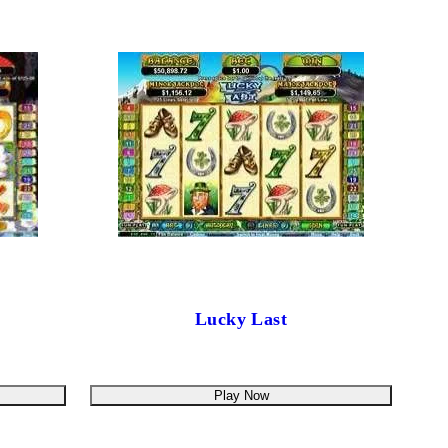
Lucky Last
Play Now