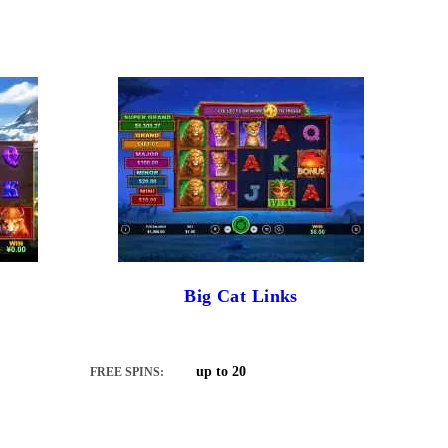
Big Cat Links
up to 20
FREE SPINS: