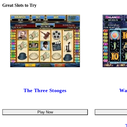
Great Slots to Try
The Three Stooges
War
Play Now