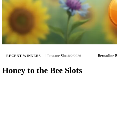
10,952.33
A$6,3
·
Plentiful Treasure Slots
Bernadine B.
·
RECENT WINNERS
8/2/2026
Honey to the Bee Slots