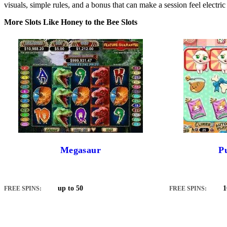
visuals, simple rules, and a bonus that can make a session feel electric
More Slots Like Honey to the Bee Slots
Megasaur
Pu
up to 50
1
FREE SPINS:
FREE SPINS: