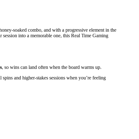
t honey-soaked combo, and with a progressive element in the
ular session into a memorable one, this Real Time Gaming
s
, so wins can land often when the board warms up.
l spins and higher-stakes sessions when you’re feeling