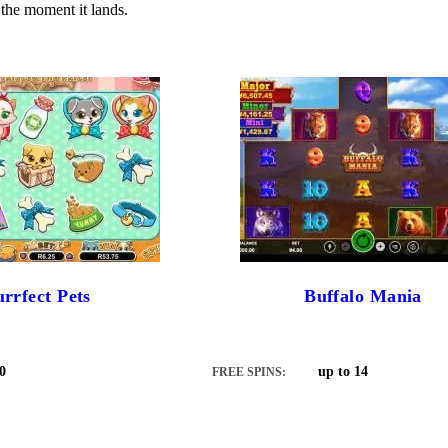
 the moment it lands.
rrfect Pets
Buffalo Mania
0
up to 14
FREE SPINS: