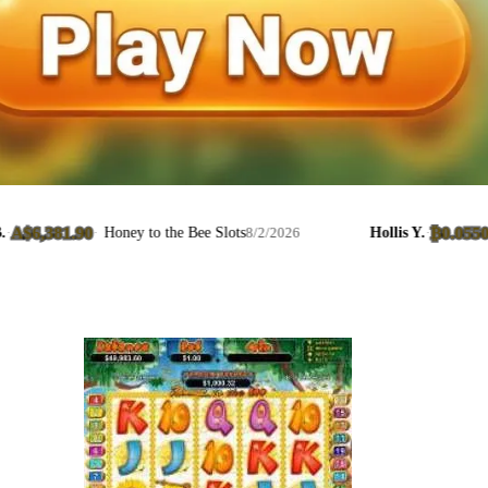
81.90
₿0.055024
·
Honey to the Bee Slots
Hollis Y.
·
·
Mig
8/2/2026