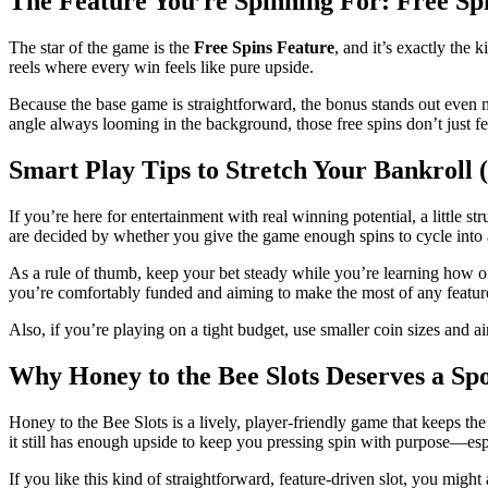
The Feature You’re Spinning For: Free Sp
The star of the game is the
Free Spins Feature
, and it’s exactly the 
reels where every win feels like pure upside.
Because the base game is straightforward, the bonus stands out even 
angle always looming in the background, those free spins don’t just fe
Smart Play Tips to Stretch Your Bankroll 
If you’re here for entertainment with real winning potential, a little 
are decided by whether you give the game enough spins to cycle into 
As a rule of thumb, keep your bet steady while you’re learning how o
you’re comfortably funded and aiming to make the most of any feature
Also, if you’re playing on a tight budget, use smaller coin sizes and a
Why Honey to the Bee Slots Deserves a Spo
Honey to the Bee Slots is a lively, player-friendly game that keeps the
it still has enough upside to keep you pressing spin with purpose—esp
If you like this kind of straightforward, feature-driven slot, you might