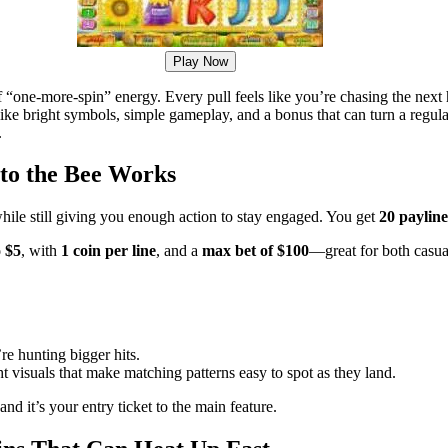
Play Now
 “one-more-spin” energy. Every pull feels like you’re chasing the nex
u like bright symbols, simple gameplay, and a bonus that can turn a reg
.
to the Bee Works
 while still giving you enough action to stay engaged. You get
20 payline
o $5
, with
1 coin per line
, and a
max bet of $100
—great for both casua
re hunting bigger hits.
t visuals that make matching patterns easy to spot as they land.
nd it’s your entry ticket to the main feature.