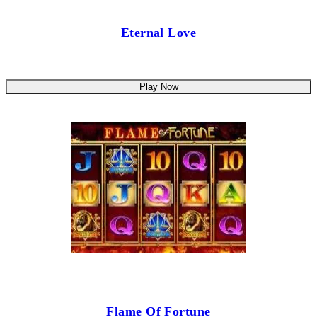
Eternal Love
Play Now
Flame Of Fortune