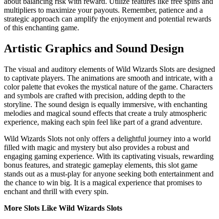
about balancing risk with reward. Utilize features like free spins and
multipliers to maximize your payouts. Remember, patience and a
strategic approach can amplify the enjoyment and potential rewards
of this enchanting game.
Artistic Graphics and Sound Design
The visual and auditory elements of Wild Wizards Slots are designed
to captivate players. The animations are smooth and intricate, with a
color palette that evokes the mystical nature of the game. Characters
and symbols are crafted with precision, adding depth to the
storyline. The sound design is equally immersive, with enchanting
melodies and magical sound effects that create a truly atmospheric
experience, making each spin feel like part of a grand adventure.
Wild Wizards Slots not only offers a delightful journey into a world
filled with magic and mystery but also provides a robust and
engaging gaming experience. With its captivating visuals, rewarding
bonus features, and strategic gameplay elements, this slot game
stands out as a must-play for anyone seeking both entertainment and
the chance to win big. It is a magical experience that promises to
enchant and thrill with every spin.
More Slots Like Wild Wizards Slots