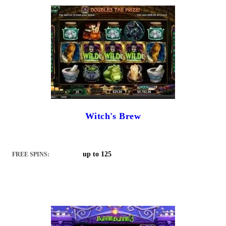
Witch's Brew
up to 125
FREE SPINS: