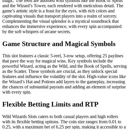
magic. The reels are adorned with symbols like the Book of Spells
and the Wizard’s Tower, each rendered with meticulous detail. The
game’s artistic style is a feast for the eyes, with rich colors and
captivating visuals that transport players into a realm of sorcery.
Complementing the visual splendor is a mystical soundtrack that
enhances the immersive experience, with every spin accompanied
by the soft whispers of arcane secrets.
Game Structure and Magical Symbols
This slot features a classic 5-reel, 3-row setup, offering 25 paylines
that pave the way for magical wins. Key symbols include the
powerful Wizard, acting as the Wild, and the Book of Spells, serving
as the Scatter. These symbols are crucial, as they unlock special
features and influence the volatility of the slot. High-value icons like
the Wizard’s Hat and Potions add layers to the gameplay, increasing
the chances of substantial payouts and adding an element of surprise
with every spin.
Flexible Betting Limits and RTP
Wild Wizards Slots caters to both casual players and high rollers
with its flexible betting options. The coin size ranges from 0.01 to
0.25, with a maximum bet of 6.25 per spin, making it accessible to a