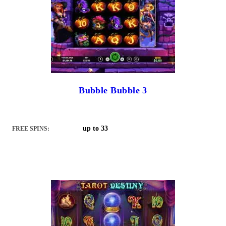
Bubble Bubble 3
up to 33
FREE SPINS: