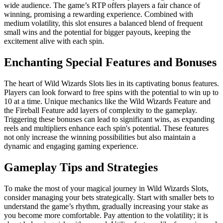
wide audience. The game’s RTP offers players a fair chance of
winning, promising a rewarding experience. Combined with
medium volatility, this slot ensures a balanced blend of frequent
small wins and the potential for bigger payouts, keeping the
excitement alive with each spin.
Enchanting Special Features and Bonuses
The heart of Wild Wizards Slots lies in its captivating bonus features.
Players can look forward to free spins with the potential to win up to
10 at a time. Unique mechanics like the Wild Wizards Feature and
the Fireball Feature add layers of complexity to the gameplay.
Triggering these bonuses can lead to significant wins, as expanding
reels and multipliers enhance each spin's potential. These features
not only increase the winning possibilities but also maintain a
dynamic and engaging gaming experience.
Gameplay Tips and Strategies
To make the most of your magical journey in Wild Wizards Slots,
consider managing your bets strategically. Start with smaller bets to
understand the game’s rhythm, gradually increasing your stake as
you become more comfortable. Pay attention to the volatility; it is