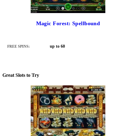
Magic Forest: Spellbound
up to 60
FREE SPINS:
Great Slots to Try