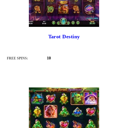
Tarot Destiny
10
FREE SPINS: