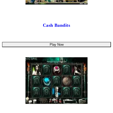
Cash Bandits
Play Now