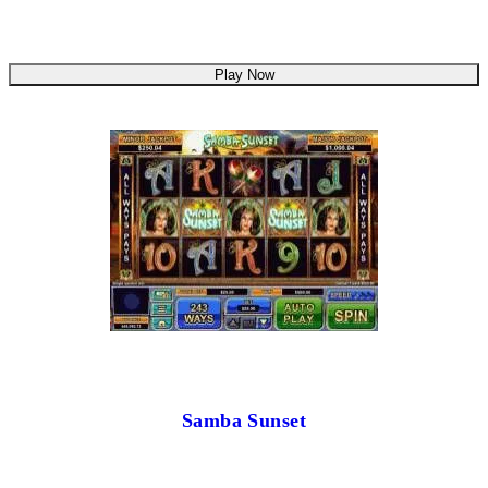
Play Now
Samba Sunset