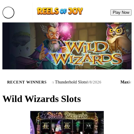
Play Now
A$11,241.79
M.
·
·
Olympus Thunderhold Slots
Maxie M.
·
RECENT WINNERS
8/8/2026
Wild Wizards Slots