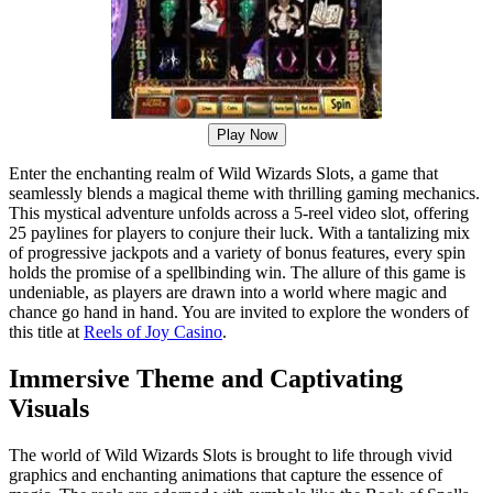
Play Now
Enter the enchanting realm of Wild Wizards Slots, a game that
seamlessly blends a magical theme with thrilling gaming mechanics.
This mystical adventure unfolds across a 5-reel video slot, offering
25 paylines for players to conjure their luck. With a tantalizing mix
of progressive jackpots and a variety of bonus features, every spin
holds the promise of a spellbinding win. The allure of this game is
undeniable, as players are drawn into a world where magic and
chance go hand in hand. You are invited to explore the wonders of
this title at
Reels of Joy Casino
.
Immersive Theme and Captivating
Visuals
The world of Wild Wizards Slots is brought to life through vivid
graphics and enchanting animations that capture the essence of