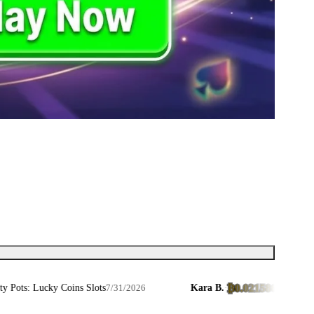
₿0.021586
 Lucky Coins Slots
Kara B.
·
·
Olympus Thunde
7/31/2026