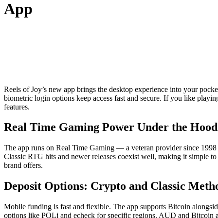
App
Reels of Joy’s new app brings the desktop experience into your pocket
biometric login options keep access fast and secure. If you like pla
features.
Real Time Gaming Power Under the Hood
The app runs on Real Time Gaming — a veteran provider since 1998 — s
Classic RTG hits and newer releases coexist well, making it simple to
brand offers.
Deposit Options: Crypto and Classic Meth
Mobile funding is fast and flexible. The app supports Bitcoin alongs
options like POLi and echeck for specific regions. AUD and Bitcoin ar