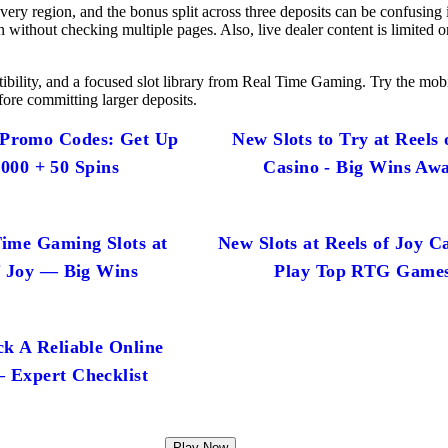
ery region, and the bonus split across three deposits can be confusing 
without checking multiple pages. Also, live dealer content is limited o
bility, and a focused slot library from Real Time Gaming. Try the mobile
fore committing larger deposits.
y Promo Codes: Get Up
New Slots to Try at Reels 
,000 + 50 Spins
Casino - Big Wins Awa
ime Gaming Slots at
New Slots at Reels of Joy 
f Joy — Big Wins
Play Top RTG Game
k A Reliable Online
 Expert Checklist
Play Now