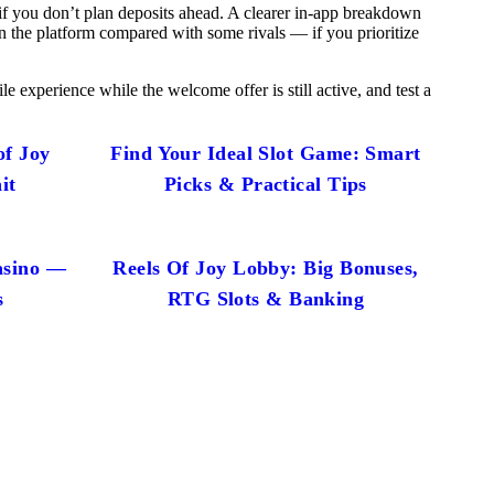
if you don’t plan deposits ahead. A clearer in-app breakdown
n the platform compared with some rivals — if you prioritize
 experience while the welcome offer is still active, and test a
of Joy
Find Your Ideal Slot Game: Smart
it
Picks & Practical Tips
Casino —
Reels Of Joy Lobby: Big Bonuses,
s
RTG Slots & Banking