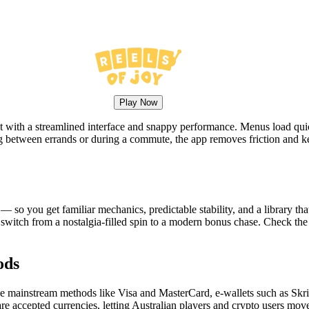
Play Now
 with a streamlined interface and snappy performance. Menus load quick
ying between errands or during a commute, the app removes friction and
o you get familiar mechanics, predictable stability, and a library tha
 switch from a nostalgia-filled spin to a modern bonus chase. Check the
ods
ide mainstream methods like Visa and MasterCard, e-wallets such as Sk
e accepted currencies, letting Australian players and crypto users mov