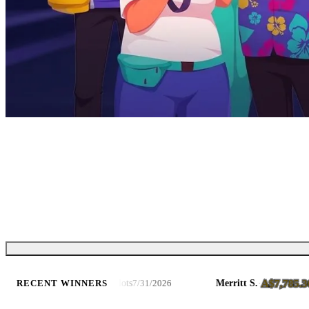
A$7,785.36
ympus Thunderhold Slots
Merritt S.
·
·
Triple
RECENT WINNERS
7/31/2026