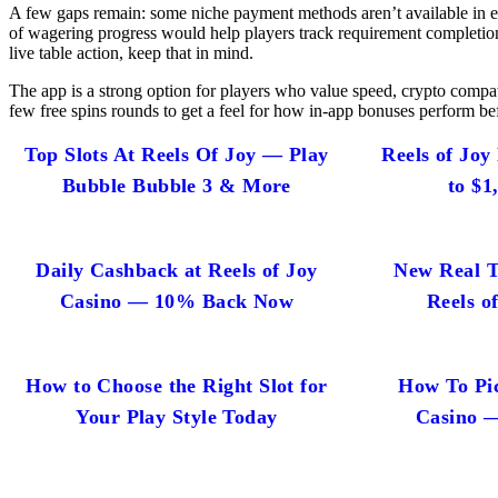
A few gaps remain: some niche payment methods aren’t available in ev
of wagering progress would help players track requirement completion 
live table action, keep that in mind.
The app is a strong option for players who value speed, crypto compati
few free spins rounds to get a feel for how in-app bonuses perform be
Top Slots At Reels Of Joy — Play
Reels of Jo
Bubble Bubble 3 & More
to $1
Daily Cashback at Reels of Joy
New Real T
Casino — 10% Back Now
Reels o
How to Choose the Right Slot for
How To Pic
Your Play Style Today
Casino —