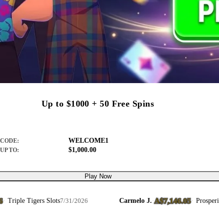
Up to $1000 + 50 Free Spins
WELCOME1
CODE:
$1,000.00
UP TO:
Play Now
A$7,146.05
 Tigers Slots
Carmelo J.
·
·
Prosperity Pots:
7/31/2026