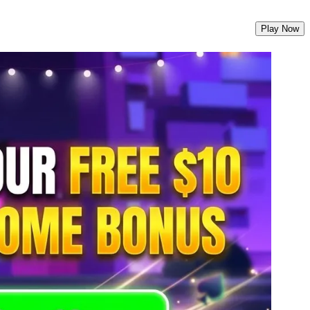
Play Now