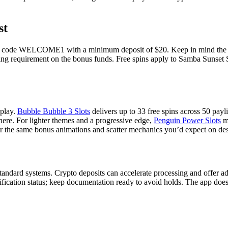
st
o code WELCOME1 with a minimum deposit of $20. Keep in mind the bonus
ent on the bonus funds. Free spins apply to Samba Sunset Slots. 
 play.
Bubble Bubble 3 Slots
delivers up to 33 free spins across 50 payl
here. For lighter themes and a progressive edge,
Penguin Power Slots
mi
ger the same bonus animations and scatter mechanics you’d expect on des
ndard systems. Crypto deposits can accelerate processing and offer adde
fication status; keep documentation ready to avoid holds. The app does 