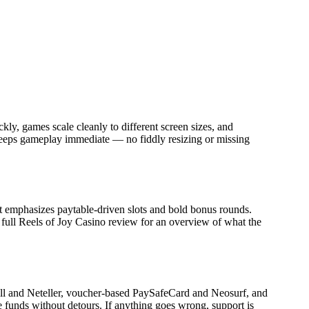
ly, games scale cleanly to different screen sizes, and
 keeps gameplay immediate — no fiddly resizing or missing
t emphasizes paytable-driven slots and bold bonus rounds.
 full Reels of Joy Casino review for an overview of what the
rill and Neteller, voucher-based PaySafeCard and Neosurf, and
e funds without detours. If anything goes wrong, support is