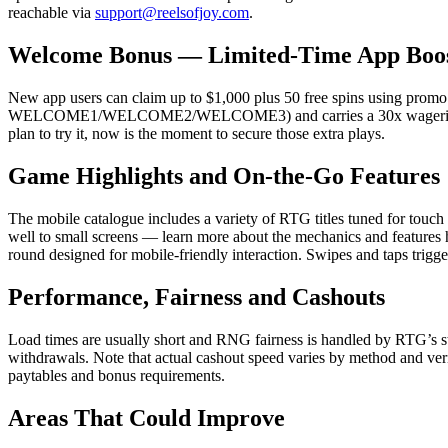
reachable via
support@reelsofjoy.com
.
Welcome Bonus — Limited-Time App Boo
New app users can claim up to $1,000 plus 50 free spins using prom
WELCOME1/WELCOME2/WELCOME3) and carries a 30x wagering requirem
plan to try it, now is the moment to secure those extra plays.
Game Highlights and On-the-Go Features
The mobile catalogue includes a variety of RTG titles tuned for touch
well to small screens — learn more about the mechanics and features 
round designed for mobile-friendly interaction. Swipes and taps trig
Performance, Fairness and Cashouts
Load times are usually short and RNG fairness is handled by RTG’s sta
withdrawals. Note that actual cashout speed varies by method and veri
paytables and bonus requirements.
Areas That Could Improve