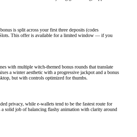
 is split across your first three deposits (codes
This offer is available for a limited window — if you
ines with multiple witch-themed bonus rounds that translate
xes a winter aesthetic with a progressive jackpot and a bonus
ktop, but with controls optimized for thumbs.
d privacy, while e-wallets tend to be the fastest route for
a solid job of balancing flashy animation with clarity around