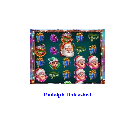
Rudolph Unleashed