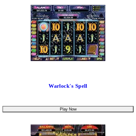
Warlock's Spell
Play Now