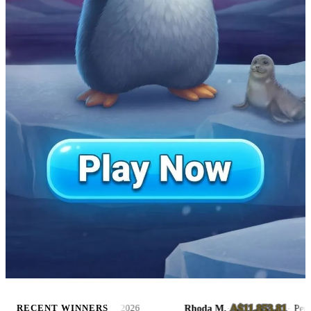
1
A$11,853.81
·
Triple Tigers Slots
Rhoda M.
·
·
Penguin P
RECENT WINNERS
8/5/2026