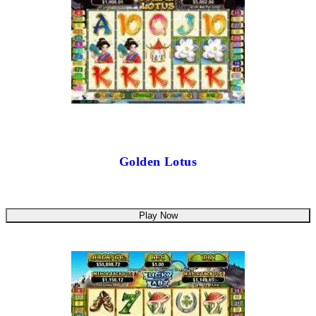
Golden Lotus
Play Now