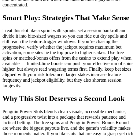
concentrated.
Smart Play: Strategies That Make Sense
Treat this slot like a sprint with sprints: set a session bankroll and
divide it into bite-sized wagers so you can ride out dry spells and
still reach the feature-trigger windows. If you’re chasing the
progressive, verify whether the jackpot requires maximum bet
activation; some sites tie the top prize to higher stakes. Use free
spins or matched-bonus offers from the casino to extend play when
available — limited-time boosts can push your effective run of spins
higher, but always read wagering terms first. Finally, keep bet sizes
aligned with your risk tolerance: larger stakes increase feature
frequency and jackpot eligibility, but they also shorten session
longevity.
Why This Slot Deserves a Second Look
Penguin Power Slots blends clean visuals, accessible mechanics,
and a progressive twist into a package that rewards patience and
tactical betting. The free spins and Penguin Power! Bonus Round
are where the biggest payouts live, and the game’s volatility makes
those moments matter. If you like slots that are easy to grasp yet rich