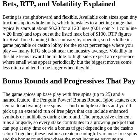
Bets, RTP, and Volatility Explained
Betting is straightforward and flexible. Available coin sizes span tiny
fractions up to whole units, which translates to a betting range that
typically starts at about $0.20 for all 20 lines (0.01 coin × 1 coin/line
× 20 lines) and tops out at the listed max bet of $100. RTP figures
for Real Time Gaming titles can vary by operator, so check the in-
game paytable or casino lobby for the exact percentage where you
play — many RTG slots sit near the industry average. Volatility in
this title leans toward the middle-to-high side: expect an experience
where small wins appear periodically but the biggest moves come
less often and tend to be larger when they hit.
Bonus Rounds and Progressives That Pay
The game spices up base play with free spins (up to 25) and a
named feature, the Penguin Power! Bonus Round. Igloo scatters are
central to activating free spins — land multiple scatters and you’ll
pick up an extended run of free plays that can include enhanced
symbols or multipliers during the round. The progressive element
runs alongside, so every stake contributes to a growing jackpot that
can pop at any time or via a bonus trigger depending on the casino
setup. Together, these features create meaningful variance: free spins
and the bonus round are where the most lucrative payouts are