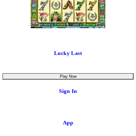
Lucky Last
Play Now
Sign In
App