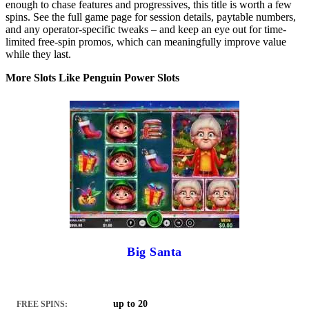
enough to chase features and progressives, this title is worth a few
spins. See the full game page for session details, paytable numbers,
and any operator-specific tweaks – and keep an eye out for time-
limited free-spin promos, which can meaningfully improve value
while they last.
More Slots Like Penguin Power Slots
Big Santa
up to 20
FREE SPINS: