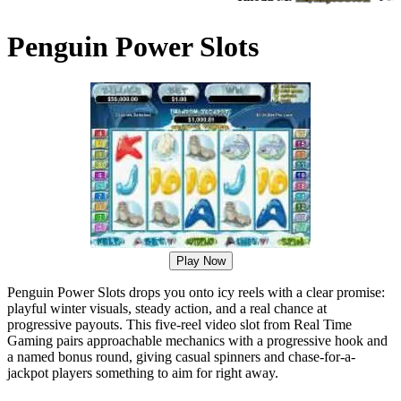
Penguin Power Slots
Play Now
Penguin Power Slots drops you onto icy reels with a clear promise:
playful winter visuals, steady action, and a real chance at
progressive payouts. This five-reel video slot from Real Time
Gaming pairs approachable mechanics with a progressive hook and
a named bonus round, giving casual spinners and chase-for-a-
jackpot players something to aim for right away.