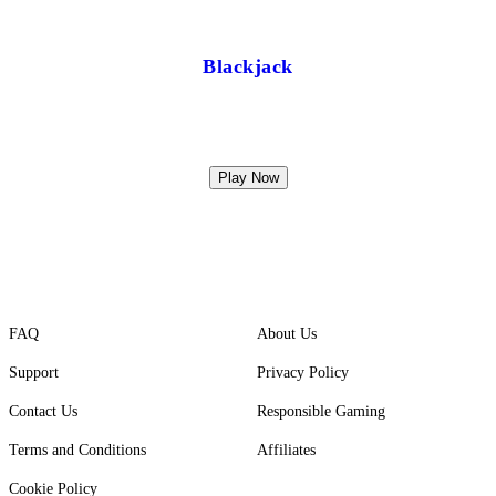
Blackjack
Play Now
FAQ
About Us
Support
Privacy Policy
Contact Us
Responsible Gaming
Terms and Conditions
Affiliates
Cookie Policy