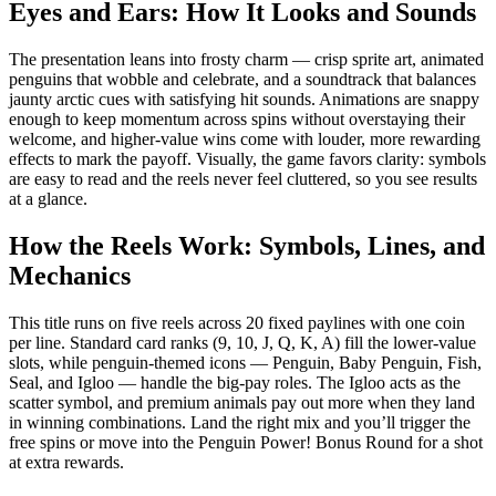
Eyes and Ears: How It Looks and Sounds
The presentation leans into frosty charm — crisp sprite art, animated
penguins that wobble and celebrate, and a soundtrack that balances
jaunty arctic cues with satisfying hit sounds. Animations are snappy
enough to keep momentum across spins without overstaying their
welcome, and higher-value wins come with louder, more rewarding
effects to mark the payoff. Visually, the game favors clarity: symbols
are easy to read and the reels never feel cluttered, so you see results
at a glance.
How the Reels Work: Symbols, Lines, and
Mechanics
This title runs on five reels across 20 fixed paylines with one coin
per line. Standard card ranks (9, 10, J, Q, K, A) fill the lower-value
slots, while penguin-themed icons — Penguin, Baby Penguin, Fish,
Seal, and Igloo — handle the big-pay roles. The Igloo acts as the
scatter symbol, and premium animals pay out more when they land
in winning combinations. Land the right mix and you’ll trigger the
free spins or move into the Penguin Power! Bonus Round for a shot
at extra rewards.