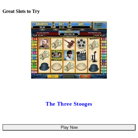
Great Slots to Try
The Three Stooges
Play Now