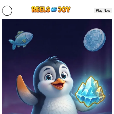
Play Now