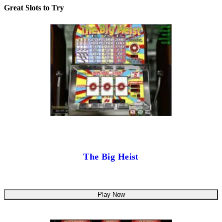
Great Slots to Try
The Big Heist
Play Now