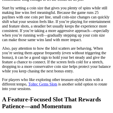
Start by setting a coin size that gives you plenty of spins while still
making line wins feel meaningful. Because the game runs 25
paylines with one coin per line, small coin-size changes can quickly
shift what your session feels like. If you’re playing for entertainment
and feature shots, a steadier bet usually keeps the experience more
consistent. If you’re taking a more aggressive approach—especially
when you’re running well—gradually stepping up your coin size
can make those same wins land with more impact.
Also, pay attention to how the Idol scatters are behaving. When
you’re seeing them appear frequently (even without triggering the
bonus), it can be a good sign to hold your bet steady and give the
feature a chance to connect. If the screen feels cold for a stretch,
dropping to a more conservative coin size helps protect your balance
while you keep chasing the next bonus entry.
For players who like exploring other treasure-styled slots with a
different tempo,
Toltec Gems Slots
is another solid option to rotate
into your sessions.
A Feature-Focused Slot That Rewards
Patience—and Momentum