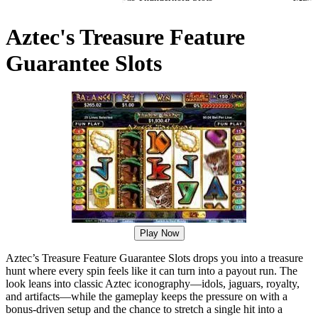
Aztec's Treasure Feature
Guarantee Slots
Play Now
Aztec’s Treasure Feature Guarantee Slots drops you into a treasure
hunt where every spin feels like it can turn into a payout run. The
look leans into classic Aztec iconography—idols, jaguars, royalty,
and artifacts—while the gameplay keeps the pressure on with a
bonus-driven setup and the chance to stretch a single hit into a