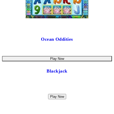
Ocean Oddities
Play Now
Blackjack
Play Now