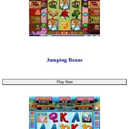
Jumping Beans
Play Now