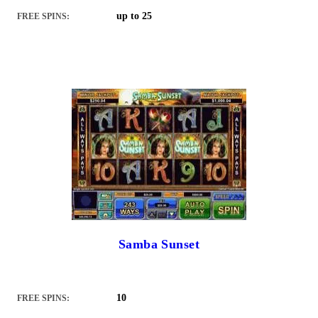
up to 25
FREE SPINS:
Samba Sunset
10
FREE SPINS: