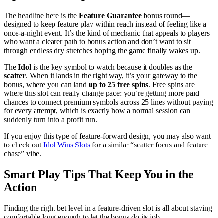
The headline here is the
Feature Guarantee
bonus round—
designed to keep feature play within reach instead of feeling like a
once-a-night event. It’s the kind of mechanic that appeals to players
who want a clearer path to bonus action and don’t want to sit
through endless dry stretches hoping the game finally wakes up.
The
Idol
is the key symbol to watch because it doubles as the
scatter
. When it lands in the right way, it’s your gateway to the
bonus, where you can land
up to 25 free spins
. Free spins are
where this slot can really change pace: you’re getting more paid
chances to connect premium symbols across 25 lines without paying
for every attempt, which is exactly how a normal session can
suddenly turn into a profit run.
If you enjoy this type of feature-forward design, you may also want
to check out
Idol Wins Slots
for a similar “scatter focus and feature
chase” vibe.
Smart Play Tips That Keep You in the
Action
Finding the right bet level in a feature-driven slot is all about staying
comfortable long enough to let the bonus do its job.