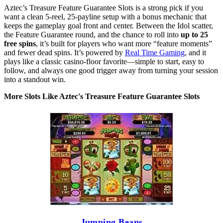
Aztec’s Treasure Feature Guarantee Slots is a strong pick if you
want a clean 5-reel, 25-payline setup with a bonus mechanic that
keeps the gameplay goal front and center. Between the Idol scatter,
the Feature Guarantee round, and the chance to roll into
up to 25
free spins
, it’s built for players who want more “feature moments”
and fewer dead spins. It’s powered by
Real Time Gaming
, and it
plays like a classic casino-floor favorite—simple to start, easy to
follow, and always one good trigger away from turning your session
into a standout win.
More Slots Like Aztec's Treasure Feature Guarantee Slots
Jumping Beans