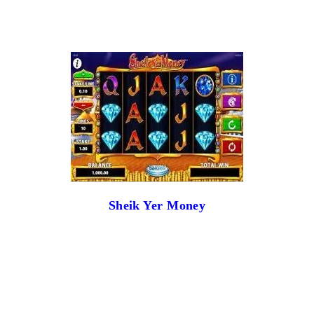
Sheik Yer Money