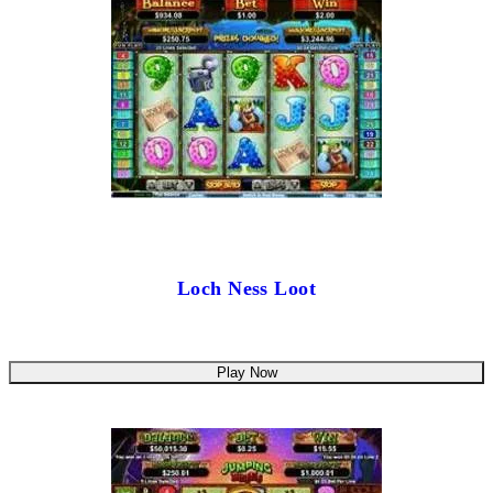
Loch Ness Loot
Play Now