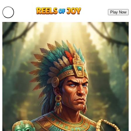
Play Now