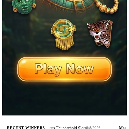
A$11,241.79
M.
·
·
Olympus Thunderhold Slots
Maxie M.
·
RECENT WINNERS
8/8/2026