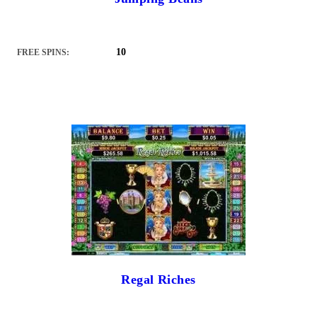
10
FREE SPINS:
Regal Riches