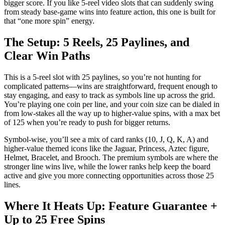
bigger score. If you like 5-reel video slots that can suddenly swing
from steady base-game wins into feature action, this one is built for
that “one more spin” energy.
The Setup: 5 Reels, 25 Paylines, and
Clear Win Paths
This is a 5-reel slot with 25 paylines, so you’re not hunting for
complicated patterns—wins are straightforward, frequent enough to
stay engaging, and easy to track as symbols line up across the grid.
You’re playing one coin per line, and your coin size can be dialed in
from low-stakes all the way up to higher-value spins, with a max bet
of 125 when you’re ready to push for bigger returns.
Symbol-wise, you’ll see a mix of card ranks (10, J, Q, K, A) and
higher-value themed icons like the Jaguar, Princess, Aztec figure,
Helmet, Bracelet, and Brooch. The premium symbols are where the
stronger line wins live, while the lower ranks help keep the board
active and give you more connecting opportunities across those 25
lines.
Where It Heats Up: Feature Guarantee +
Up to 25 Free Spins