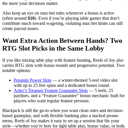
the more your decisions matter.
Also keep an eye on max-bet rules whenever a bonus is active
(often around
$10
). Even if you’re playing table games that don’t
contribute much toward wagering, violating max-bet limits can still
create payout issues.
Want Extra Action Between Hands? Two
RTG Slot Picks in the Same Lobby
If you like mixing table play with feature hunting, Reels of Joy also
carries RTG slots with bonus rounds and progressive potential. Two
notable options:
Penguin Power Slots
— a winter-themed 5-reel video slot
with up to 25 free spins and a dedicated bonus round.
Aztec's Treasure Feature Guarantee Slots
— 5 reels, 25
paylines, and a “Feature Guarantee” bonus mechanic built for
players who want regular feature pressure.
Blackjack is still the go-to when you want clean rules and decision-
based gameplay, and with flexible banking plus a stacked promo
menu, Reels of Joy makes it easy to set up a session that fits your
style—whether you’re here for tight table play, bonus value, or both.