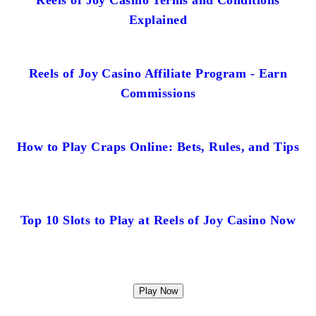
Reels of Joy Casino Terms and Conditions
Explained
Reels of Joy Casino Affiliate Program - Earn
Commissions
How to Play Craps Online: Bets, Rules, and Tips
Top 10 Slots to Play at Reels of Joy Casino Now
Play Now