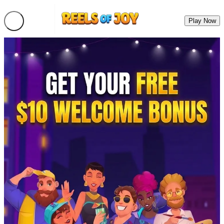
Play Now