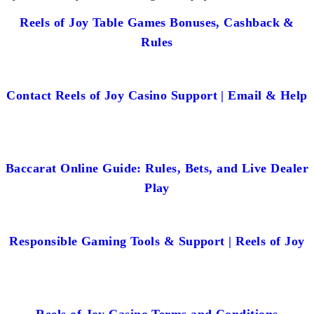
Reels of Joy Table Games Bonuses, Cashback &
Rules
Contact Reels of Joy Casino Support | Email & Help
Baccarat Online Guide: Rules, Bets, and Live Dealer
Play
Responsible Gaming Tools & Support | Reels of Joy