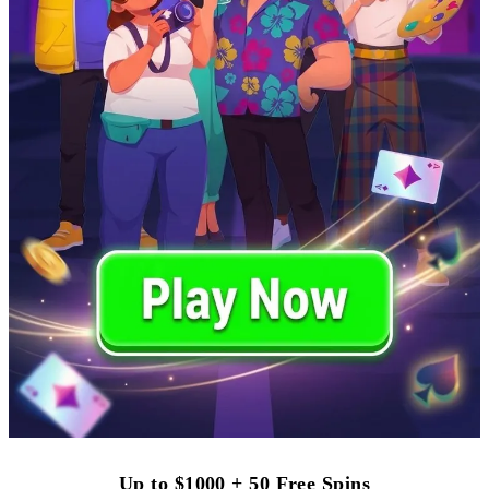
Up to $1000 + 50 Free Spins