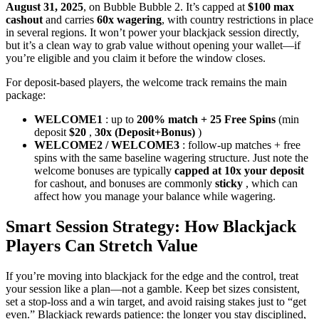
August 31, 2025
, on Bubble Bubble 2. It’s capped at
$100 max
cashout
and carries
60x wagering
, with country restrictions in place
in several regions. It won’t power your blackjack session directly,
but it’s a clean way to grab value without opening your wallet—if
you’re eligible and you claim it before the window closes.
For deposit-based players, the welcome track remains the main
package:
WELCOME1
: up to
200% match + 25 Free Spins
(min
deposit
$20
,
30x (Deposit+Bonus)
)
WELCOME2 / WELCOME3
: follow-up matches + free
spins with the same baseline wagering structure. Just note the
welcome bonuses are typically
capped at 10x your deposit
for cashout, and bonuses are commonly
sticky
, which can
affect how you manage your balance while wagering.
Smart Session Strategy: How Blackjack
Players Can Stretch Value
If you’re moving into blackjack for the edge and the control, treat
your session like a plan—not a gamble. Keep bet sizes consistent,
set a stop-loss and a win target, and avoid raising stakes just to “get
even.” Blackjack rewards patience: the longer you stay disciplined,