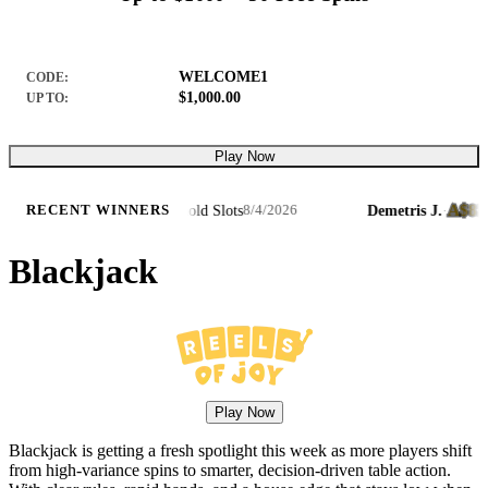
WELCOME1
CODE:
$1,000.00
UP TO:
Play Now
2.08
A$834.1
·
Olympus Thunderhold Slots
Demetris J.
·
RECENT WINNERS
8/4/2026
Blackjack
Play Now
Blackjack is getting a fresh spotlight this week as more players shift
from high-variance spins to smarter, decision-driven table action.