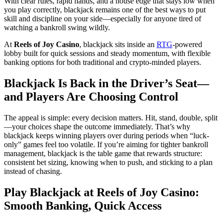
With clear rules, rapid hands, and a house edge that stays low when
you play correctly, blackjack remains one of the best ways to put
skill and discipline on your side—especially for anyone tired of
watching a bankroll swing wildly.
At
Reels of Joy Casino
, blackjack sits inside an
RTG
-powered
lobby built for quick sessions and steady momentum, with flexible
banking options for both traditional and crypto-minded players.
Blackjack Is Back in the Driver’s Seat—
and Players Are Choosing Control
The appeal is simple: every decision matters. Hit, stand, double, split
—your choices shape the outcome immediately. That’s why
blackjack keeps winning players over during periods when “luck-
only” games feel too volatile. If you’re aiming for tighter bankroll
management, blackjack is the table game that rewards structure:
consistent bet sizing, knowing when to push, and sticking to a plan
instead of chasing.
Play Blackjack at Reels of Joy Casino:
Smooth Banking, Quick Access