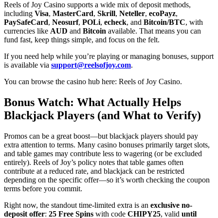
Reels of Joy Casino supports a wide mix of deposit methods,
including
Visa
,
MasterCard
,
Skrill
,
Neteller
,
ecoPayz
,
PaySafeCard
,
Neosurf
,
POLi
,
echeck
, and
Bitcoin/BTC
, with
currencies like
AUD
and
Bitcoin
available. That means you can
fund fast, keep things simple, and focus on the felt.
If you need help while you’re playing or managing bonuses, support
is available via
support@reelsofjoy.com
.
You can browse the casino hub here: Reels of Joy Casino.
Bonus Watch: What Actually Helps
Blackjack Players (and What to Verify)
Promos can be a great boost—but blackjack players should pay
extra attention to terms. Many casino bonuses primarily target slots,
and table games may contribute less to wagering (or be excluded
entirely). Reels of Joy’s policy notes that table games often
contribute at a reduced rate, and blackjack can be restricted
depending on the specific offer—so it’s worth checking the coupon
terms before you commit.
Right now, the standout time-limited extra is an
exclusive no-
deposit offer
:
25 Free Spins
with code
CHIPY25
, valid
until