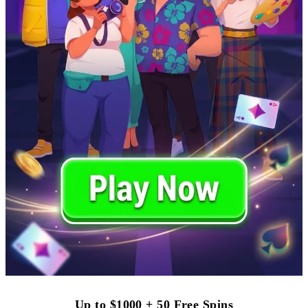
Up to $1000 + 50 Free Spins