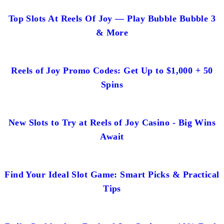
Top Slots At Reels Of Joy — Play Bubble Bubble 3
& More
Reels of Joy Promo Codes: Get Up to $1,000 + 50
Spins
New Slots to Try at Reels of Joy Casino - Big Wins
Await
Find Your Ideal Slot Game: Smart Picks & Practical
Tips