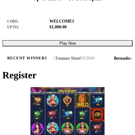
WELCOME1
CODE:
$1,000.00
UP TO:
Play Now
A$10,952.33
 B.
·
·
Plentiful Treasure Slots
Bernadine B.
·
RECENT WINNERS
8/2/2026
Register