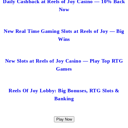
Daily Cashback at Reels of Joy Casino — 10% Back
Now
New Real Time Gaming Slots at Reels of Joy — Big
Wins
New Slots at Reels of Joy Casino — Play Top RTG
Games
Reels Of Joy Lobby: Big Bonuses, RTG Slots &
Banking
Play Now