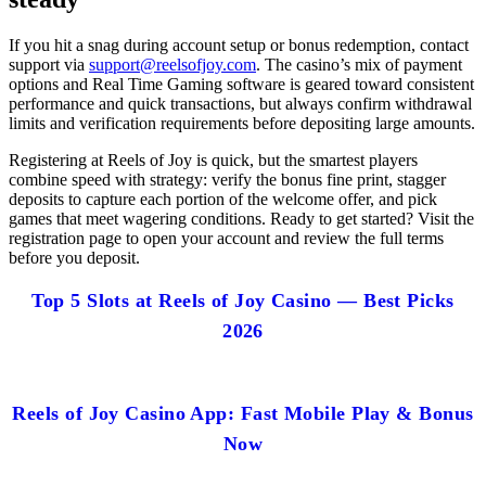
If you hit a snag during account setup or bonus redemption, contact
support via
support@reelsofjoy.com
. The casino’s mix of payment
options and Real Time Gaming software is geared toward consistent
performance and quick transactions, but always confirm withdrawal
limits and verification requirements before depositing large amounts.
Registering at Reels of Joy is quick, but the smartest players
combine speed with strategy: verify the bonus fine print, stagger
deposits to capture each portion of the welcome offer, and pick
games that meet wagering conditions. Ready to get started? Visit the
registration page to open your account and review the full terms
before you deposit.
Top 5 Slots at Reels of Joy Casino — Best Picks
2026
Reels of Joy Casino App: Fast Mobile Play & Bonus
Now