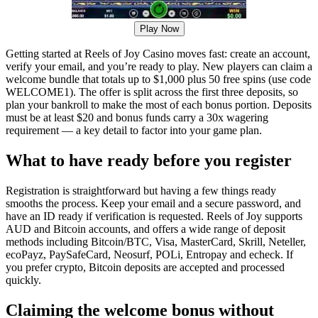
Play Now
Getting started at Reels of Joy Casino moves fast: create an account,
verify your email, and you’re ready to play. New players can claim a
welcome bundle that totals up to $1,000 plus 50 free spins (use code
WELCOME1). The offer is split across the first three deposits, so
plan your bankroll to make the most of each bonus portion. Deposits
must be at least $20 and bonus funds carry a 30x wagering
requirement — a key detail to factor into your game plan.
What to have ready before you register
Registration is straightforward but having a few things ready
smooths the process. Keep your email and a secure password, and
have an ID ready if verification is requested. Reels of Joy supports
AUD and Bitcoin accounts, and offers a wide range of deposit
methods including Bitcoin/BTC, Visa, MasterCard, Skrill, Neteller,
ecoPayz, PaySafeCard, Neosurf, POLi, Entropay and echeck. If
you prefer crypto, Bitcoin deposits are accepted and processed
quickly.
Claiming the welcome bonus without