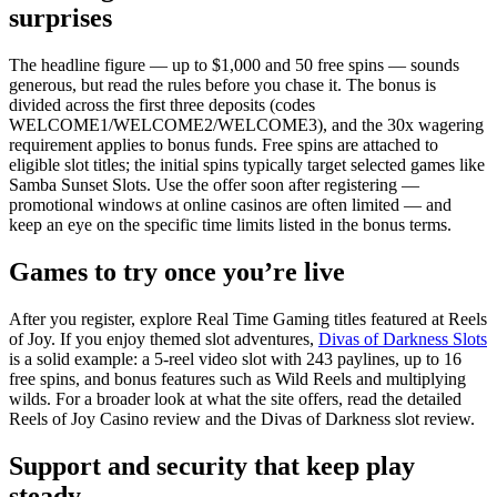
surprises
The headline figure — up to $1,000 and 50 free spins — sounds
generous, but read the rules before you chase it. The bonus is
divided across the first three deposits (codes
WELCOME1/WELCOME2/WELCOME3), and the 30x wagering
requirement applies to bonus funds. Free spins are attached to
eligible slot titles; the initial spins typically target selected games like
Samba Sunset Slots. Use the offer soon after registering —
promotional windows at online casinos are often limited — and
keep an eye on the specific time limits listed in the bonus terms.
Games to try once you’re live
After you register, explore Real Time Gaming titles featured at Reels
of Joy. If you enjoy themed slot adventures,
Divas of Darkness Slots
is a solid example: a 5-reel video slot with 243 paylines, up to 16
free spins, and bonus features such as Wild Reels and multiplying
wilds. For a broader look at what the site offers, read the detailed
Reels of Joy Casino review and the Divas of Darkness slot review.
Support and security that keep play
steady