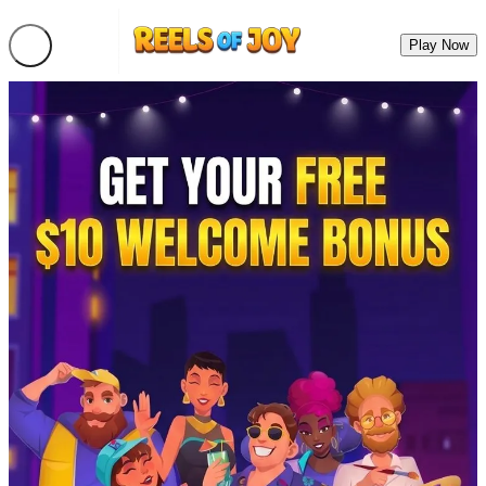
Play Now