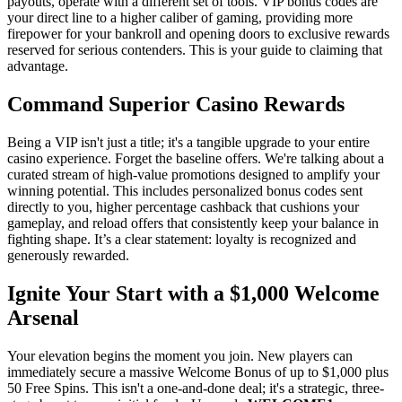
payouts, operate with a different set of tools. VIP bonus codes are
your direct line to a higher caliber of gaming, providing more
firepower for your bankroll and opening doors to exclusive rewards
reserved for serious contenders. This is your guide to claiming that
advantage.
Command Superior Casino Rewards
Being a VIP isn't just a title; it's a tangible upgrade to your entire
casino experience. Forget the baseline offers. We're talking about a
curated stream of high-value promotions designed to amplify your
winning potential. This includes personalized bonus codes sent
directly to you, higher percentage cashback that cushions your
gameplay, and reload offers that consistently keep your balance in
fighting shape. It’s a clear statement: loyalty is recognized and
generously rewarded.
Ignite Your Start with a $1,000 Welcome
Arsenal
Your elevation begins the moment you join. New players can
immediately secure a massive Welcome Bonus of up to $1,000 plus
50 Free Spins. This isn't a one-and-done deal; it's a strategic, three-