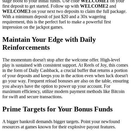
stage boost to your initial funds. Use code
WELCOME1
on your
first deposit to get started. Follow up with
WELCOME2
and
WELCOME3
on your next two deposits to claim the full package.
With a minimum deposit of just $20 and a 30x wagering
requirement, this is the perfect fuel to make a powerful first
impression on the jackpot games.
Maintain Your Edge with Daily
Reinforcements
The momentum doesn't stop after the welcome offer. High-level
play is sustained with consistent support. At Reels of Joy, this comes
in the form of Daily Cashback, a crucial buffer that returns a portion
of your deposits and keeps you in the action even when luck doesn't
go your way. Frequent reload bonuses are also on the table, ensuring
you always have the option to power up your account. For
maximum efficiency, utilize modern payment methods like Bitcoin
for swift and secure transactions.
Prime Targets for Your Bonus Funds
A bigger bankroll demands bigger targets. Point your newfound
resources at games known for their explosive payout features.