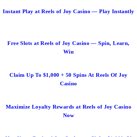
Instant Play at Reels of Joy Casino — Play Instantly
Free Slots at Reels of Joy Casino — Spin, Learn,
Win
Claim Up To $1,000 + 50 Spins At Reels Of Joy
Casino
Maximize Loyalty Rewards at Reels of Joy Casino
Now