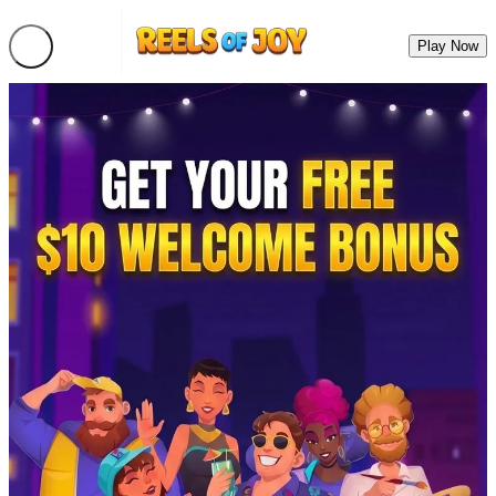
Play Now