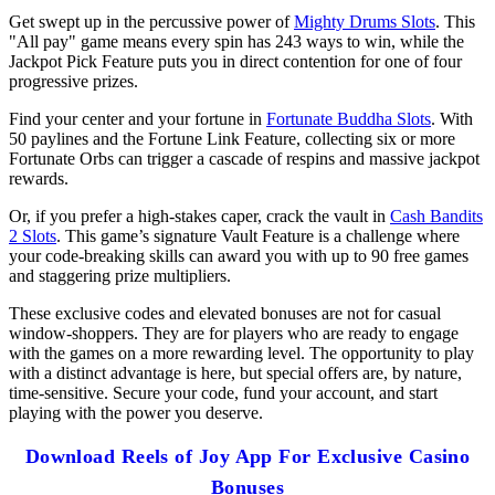
Get swept up in the percussive power of
Mighty Drums Slots
. This
"All pay" game means every spin has 243 ways to win, while the
Jackpot Pick Feature puts you in direct contention for one of four
progressive prizes.
Find your center and your fortune in
Fortunate Buddha Slots
. With
50 paylines and the Fortune Link Feature, collecting six or more
Fortunate Orbs can trigger a cascade of respins and massive jackpot
rewards.
Or, if you prefer a high-stakes caper, crack the vault in
Cash Bandits
2 Slots
. This game’s signature Vault Feature is a challenge where
your code-breaking skills can award you with up to 90 free games
and staggering prize multipliers.
These exclusive codes and elevated bonuses are not for casual
window-shoppers. They are for players who are ready to engage
with the games on a more rewarding level. The opportunity to play
with a distinct advantage is here, but special offers are, by nature,
time-sensitive. Secure your code, fund your account, and start
playing with the power you deserve.
Download Reels of Joy App For Exclusive Casino
Bonuses