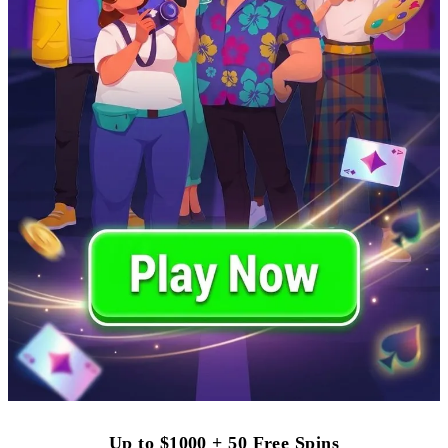
Up to $1000 + 50 Free Spins