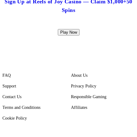
Sign Up at Reels of Joy Casino — Claim $1,000+50
Spins
Play Now
FAQ
About Us
Support
Privacy Policy
Contact Us
Responsible Gaming
Terms and Conditions
Affiliates
Cookie Policy