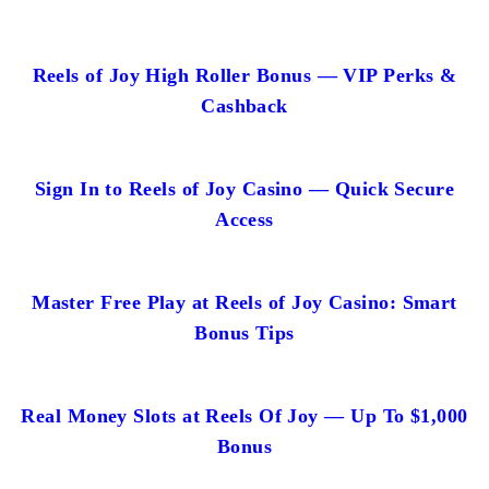
Reels of Joy High Roller Bonus — VIP Perks &
Cashback
Sign In to Reels of Joy Casino — Quick Secure
Access
Master Free Play at Reels of Joy Casino: Smart
Bonus Tips
Real Money Slots at Reels Of Joy — Up To $1,000
Bonus