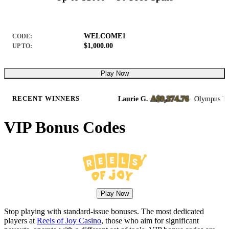
WELCOME1
CODE:
$1,000.00
UP TO:
Play Now
A$9,374.76
te Buddha Slots
Laurie G.
·
·
Olympus Thunder
RECENT WINNERS
8/6/2026
VIP Bonus Codes
Play Now
Stop playing with standard-issue bonuses. The most dedicated
players at
Reels of Joy Casino
, those who aim for significant