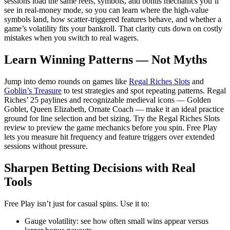
sessions load the same reels, symbols, and bonus mechanics you’ll
see in real-money mode, so you can learn where the high-value
symbols land, how scatter-triggered features behave, and whether a
game’s volatility fits your bankroll. That clarity cuts down on costly
mistakes when you switch to real wagers.
Learn Winning Patterns — Not Myths
Jump into demo rounds on games like
Regal Riches Slots
and
Goblin’s Treasure
to test strategies and spot repeating patterns. Regal
Riches’ 25 paylines and recognizable medieval icons — Golden
Goblet, Queen Elizabeth, Ornate Coach — make it an ideal practice
ground for line selection and bet sizing. Try the Regal Riches Slots
review to preview the game mechanics before you spin. Free Play
lets you measure hit frequency and feature triggers over extended
sessions without pressure.
Sharpen Betting Decisions with Real
Tools
Free Play isn’t just for casual spins. Use it to:
Gauge volatility: see how often small wins appear versus