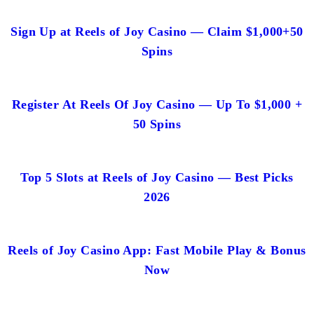
Sign Up at Reels of Joy Casino — Claim $1,000+50
Spins
Register At Reels Of Joy Casino — Up To $1,000 +
50 Spins
Top 5 Slots at Reels of Joy Casino — Best Picks
2026
Reels of Joy Casino App: Fast Mobile Play & Bonus
Now