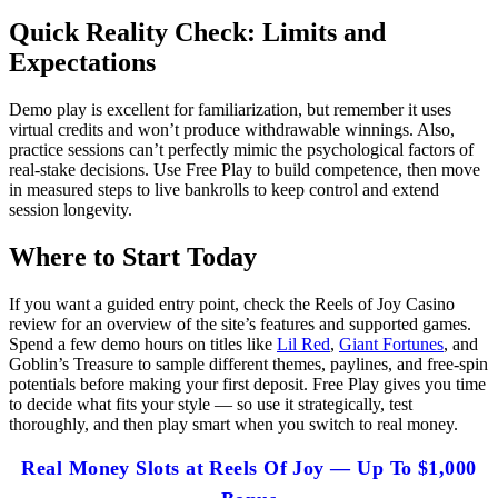
Quick Reality Check: Limits and
Expectations
Demo play is excellent for familiarization, but remember it uses
virtual credits and won’t produce withdrawable winnings. Also,
practice sessions can’t perfectly mimic the psychological factors of
real-stake decisions. Use Free Play to build competence, then move
in measured steps to live bankrolls to keep control and extend
session longevity.
Where to Start Today
If you want a guided entry point, check the Reels of Joy Casino
review for an overview of the site’s features and supported games.
Spend a few demo hours on titles like
Lil Red
,
Giant Fortunes
, and
Goblin’s Treasure to sample different themes, paylines, and free-spin
potentials before making your first deposit. Free Play gives you time
to decide what fits your style — so use it strategically, test
thoroughly, and then play smart when you switch to real money.
Real Money Slots at Reels Of Joy — Up To $1,000