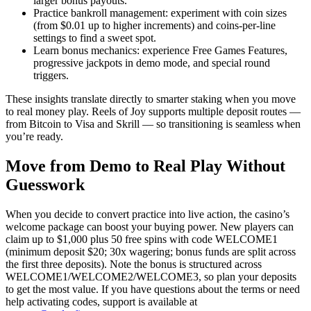
larger bonus payouts.
Practice bankroll management: experiment with coin sizes
(from $0.01 up to higher increments) and coins-per-line
settings to find a sweet spot.
Learn bonus mechanics: experience Free Games Features,
progressive jackpots in demo mode, and special round
triggers.
These insights translate directly to smarter staking when you move
to real money play. Reels of Joy supports multiple deposit routes —
from Bitcoin to Visa and Skrill — so transitioning is seamless when
you’re ready.
Move from Demo to Real Play Without
Guesswork
When you decide to convert practice into live action, the casino’s
welcome package can boost your buying power. New players can
claim up to $1,000 plus 50 free spins with code WELCOME1
(minimum deposit $20; 30x wagering; bonus funds are split across
the first three deposits). Note the bonus is structured across
WELCOME1/WELCOME2/WELCOME3, so plan your deposits
to get the most value. If you have questions about the terms or need
help activating codes, support is available at