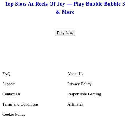
Top Slots At Reels Of Joy — Play Bubble Bubble 3
& More
Play Now
FAQ
About Us
Support
Privacy Policy
Contact Us
Responsible Gaming
Terms and Conditions
Affiliates
Cookie Policy