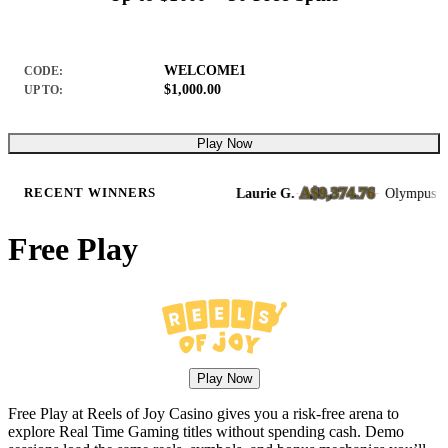
WELCOME1
CODE:
$1,000.00
UP TO:
Play Now
A$9,374.76
ate Buddha Slots
Laurie G.
·
·
Olympus Thunde
RECENT WINNERS
8/6/2026
Free Play
Play Now
Free Play at Reels of Joy Casino gives you a risk-free arena to
explore Real Time Gaming titles without spending cash. Demo