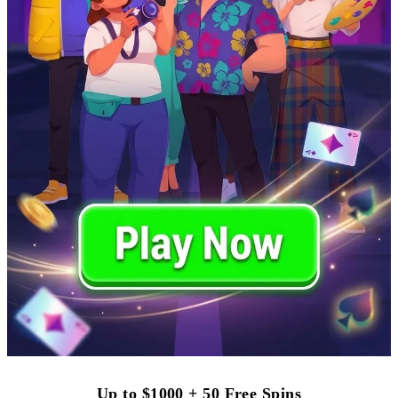
Up to $1000 + 50 Free Spins