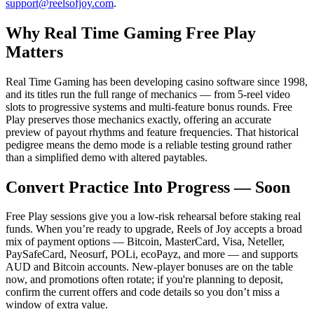
support@reelsofjoy.com
.
Why Real Time Gaming Free Play
Matters
Real Time Gaming has been developing casino software since 1998,
and its titles run the full range of mechanics — from 5-reel video
slots to progressive systems and multi-feature bonus rounds. Free
Play preserves those mechanics exactly, offering an accurate
preview of payout rhythms and feature frequencies. That historical
pedigree means the demo mode is a reliable testing ground rather
than a simplified demo with altered paytables.
Convert Practice Into Progress — Soon
Free Play sessions give you a low-risk rehearsal before staking real
funds. When you’re ready to upgrade, Reels of Joy accepts a broad
mix of payment options — Bitcoin, MasterCard, Visa, Neteller,
PaySafeCard, Neosurf, POLi, ecoPayz, and more — and supports
AUD and Bitcoin accounts. New-player bonuses are on the table
now, and promotions often rotate; if you're planning to deposit,
confirm the current offers and code details so you don’t miss a
window of extra value.