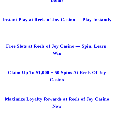
Bonus
Instant Play at Reels of Joy Casino — Play Instantly
Free Slots at Reels of Joy Casino — Spin, Learn,
Win
Claim Up To $1,000 + 50 Spins At Reels Of Joy
Casino
Maximize Loyalty Rewards at Reels of Joy Casino
Now