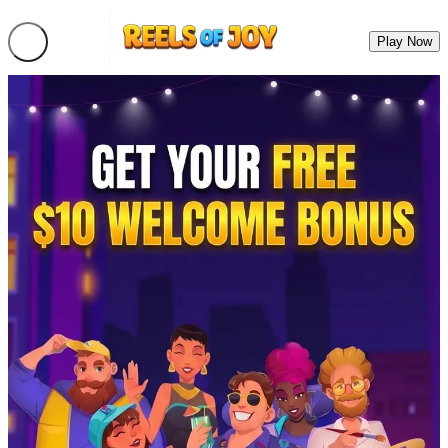
Play Now